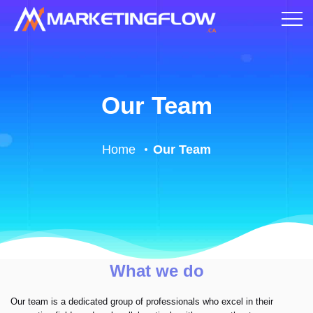
Our Team
Home
Our Team
What we do
Our team is a dedicated group of professionals who excel in their