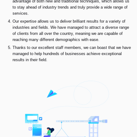
advantage of both new and traditional techniques, which allows us
to stay ahead of industry trends and truly provide a wide range of
services.
Our expertise allows us to deliver brilliant results for a variety of
industries and fields. We have managed to attract a diverse range
of clients from all over the country, meaning we are capable of
reaching many different demographics with ease.
Thanks to our excellent staff members, we can boast that we have
managed to help hundreds of businesses achieve exceptional
results in their field.