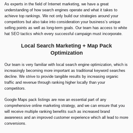
As experts in the field of Internet marketing, we have a great
understanding of how search engines operate and what it takes to
achieve top rankings. We not only build our strategies around your
competitors but also take into consideration your business’s unique
selling points as well as long-term goals. Our team has access to white
hat SEO tactics which every successful campaign must incorporate.
Local Search Marketing + Map Pack
Optimization
Our team is very familiar with local search engine optimization, which is
increasingly becoming more important as traditional keyword searches
decline. We strive to provide tangible results by increasing organic
traffic and revenue through ranking higher locally than your
competitors.
Google Maps pack listings are now an essential part of any
comprehensive online marketing strategy, and we can ensure that you
will receive multiple ranking benefits such as increased brand
awareness and an improved customer experience which all lead to more
conversions.