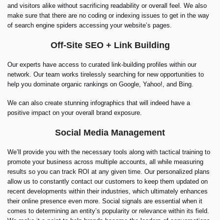
and visitors alike without sacrificing readability or overall feel. We also
make sure that there are no coding or indexing issues to get in the way
of search engine spiders accessing your website’s pages.
Off-Site SEO + Link Building
Our experts have access to curated link-building profiles within our
network. Our team works tirelessly searching for new opportunities to
help you dominate organic rankings on Google, Yahoo!, and Bing.
We can also create stunning infographics that will indeed have a
positive impact on your overall brand exposure.
Social Media Management
We’ll provide you with the necessary tools along with tactical training to
promote your business across multiple accounts, all while measuring
results so you can track ROI at any given time. Our personalized plans
allow us to constantly contact our customers to keep them updated on
recent developments within their industries, which ultimately enhances
their online presence even more. Social signals are essential when it
comes to determining an entity’s popularity or relevance within its field.