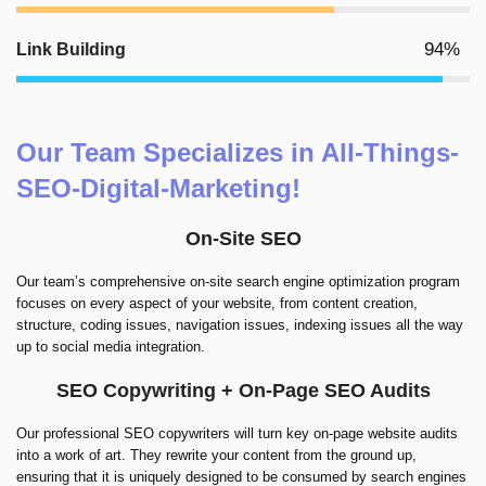
94%
Link Building
Our Team Specializes in All-Things-
SEO-Digital-Marketing!
On-Site SEO
Our team’s comprehensive on-site search engine optimization program
focuses on every aspect of your website, from content creation,
structure, coding issues, navigation issues, indexing issues all the way
up to social media integration.
SEO Copywriting + On-Page SEO Audits
Our professional SEO copywriters will turn key on-page website audits
into a work of art. They rewrite your content from the ground up,
ensuring that it is uniquely designed to be consumed by search engines