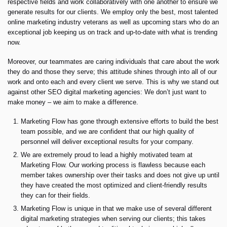
respective fields and work collaboratively with one another to ensure we
generate results for our clients. We employ only the best, most talented
online marketing industry veterans as well as upcoming stars who do an
exceptional job keeping us on track and up-to-date with what is trending
now.
Moreover, our teammates are caring individuals that care about the work
they do and those they serve; this attitude shines through into all of our
work and onto each and every client we serve. This is why we stand out
against other SEO digital marketing agencies: We don’t just want to
make money – we aim to make a difference.
Marketing Flow has gone through extensive efforts to build the best
team possible, and we are confident that our high quality of
personnel will deliver exceptional results for your company.
We are extremely proud to lead a highly motivated team at
Marketing Flow. Our working process is flawless because each
member takes ownership over their tasks and does not give up until
they have created the most optimized and client-friendly results
they can for their fields.
Marketing Flow is unique in that we make use of several different
digital marketing strategies when serving our clients; this takes