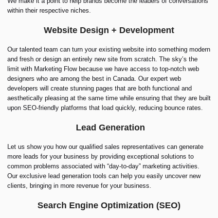
We make it a point to help brands become the leaders of conversations
within their respective niches.
Website Design + Development
Our talented team can turn your existing website into something modern
and fresh or design an entirely new site from scratch. The sky’s the
limit with Marketing Flow because we have access to top-notch web
designers who are among the best in Canada. Our expert web
developers will create stunning pages that are both functional and
aesthetically pleasing at the same time while ensuring that they are built
upon SEO-friendly platforms that load quickly, reducing bounce rates.
Lead Generation
Let us show you how our qualified sales representatives can generate
more leads for your business by providing exceptional solutions to
common problems associated with “day-to-day” marketing activities.
Our exclusive lead generation tools can help you easily uncover new
clients, bringing in more revenue for your business.
Search Engine Optimization (SEO)