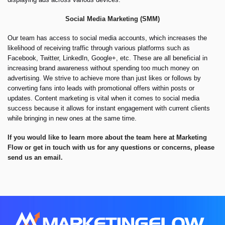
Social Media Marketing (SMM)
Our team has access to social media accounts, which increases the
likelihood of receiving traffic through various platforms such as
Facebook, Twitter, LinkedIn, Google+, etc. These are all beneficial in
increasing brand awareness without spending too much money on
advertising. We strive to achieve more than just likes or follows by
converting fans into leads with promotional offers within posts or
updates. Content marketing is vital when it comes to social media
success because it allows for instant engagement with current clients
while bringing in new ones at the same time.
If you would
like
to learn more about the team here at Marketing
Flow or get in touch with us for any questions or concerns, please
send us an email.