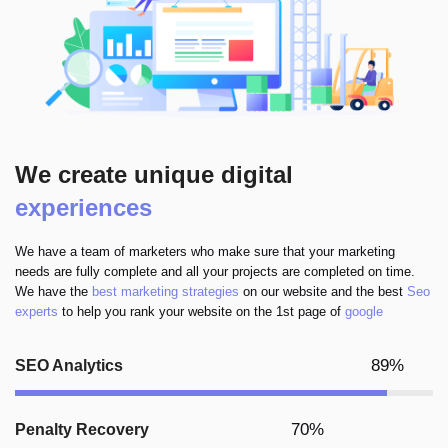
We create unique digital
experiences
We have a team of marketers who make sure that your marketing
needs are fully complete and all your projects are completed on time.
We have the
best marketing strategies
on our website and the best
Seo
experts
to help you rank your website on the 1st page of
google
89%
SEO Analytics
70%
Penalty Recovery