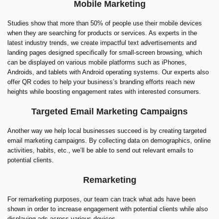
Mobile Marketing
Studies show that more than 50% of people use their mobile devices
when they are searching for products or services. As experts in the
latest industry trends, we create impactful text advertisements and
landing pages designed specifically for small-screen browsing, which
can be displayed on various mobile platforms such as iPhones,
Androids, and tablets with Android operating systems. Our experts also
offer QR codes to help your business’s branding efforts reach new
heights while boosting engagement rates with interested consumers.
Targeted Email Marketing Campaigns
Another way we help local businesses succeed is by creating targeted
email marketing campaigns. By collecting data on demographics, online
activities, habits, etc., we’ll be able to send out relevant emails to
potential clients.
Remarketing
For remarketing purposes, our team can track what ads have been
shown in order to increase engagement with potential clients while also
displaying ads across various devices.