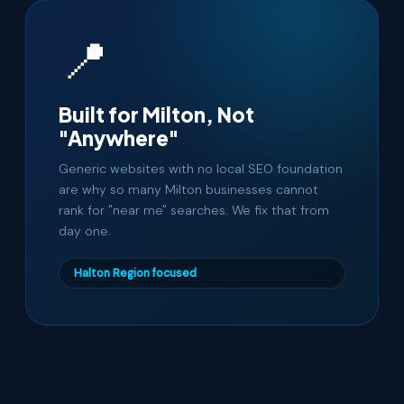
📍
Built for Milton, Not
"Anywhere"
Generic websites with no local SEO foundation
are why so many Milton businesses cannot
rank for "near me" searches. We fix that from
day one.
Halton Region focused