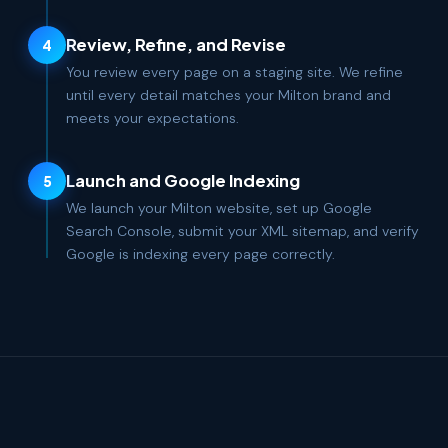
Review, Refine, and Revise
4
You review every page on a staging site. We refine
until every detail matches your Milton brand and
meets your expectations.
Launch and Google Indexing
5
We launch your Milton website, set up Google
Search Console, submit your XML sitemap, and verify
Google is indexing every page correctly.