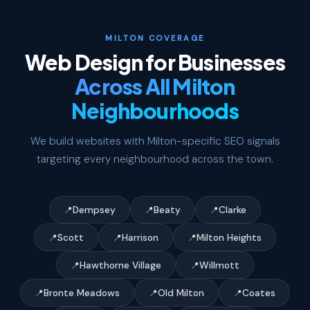
MILTON COVERAGE
Web Design for Businesses
Across All Milton
Neighbourhoods
We build websites with Milton-specific SEO signals
targeting every neighbourhood across the town.
Dempsey
Beaty
Clarke
Scott
Harrison
Milton Heights
Hawthorne Village
Willmott
Bronte Meadows
Old Milton
Coates