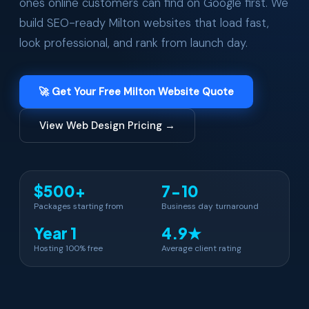
ones online customers can find on Google first. We
build SEO-ready Milton websites that load fast,
look professional, and rank from launch day.
🚀 Get Your Free Milton Website Quote
View Web Design Pricing →
$500+
7-10
Packages starting from
Business day turnaround
Year 1
4.9★
Hosting 100% free
Average client rating