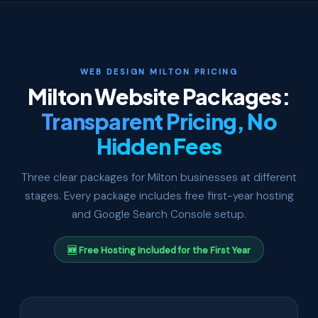
WEB DESIGN MILTON PRICING
Milton Website Packages:
Transparent Pricing, No
Hidden Fees
Three clear packages for Milton businesses at different
stages. Every package includes free first-year hosting
and Google Search Console setup.
🆕 Free Hosting Included for the First Year