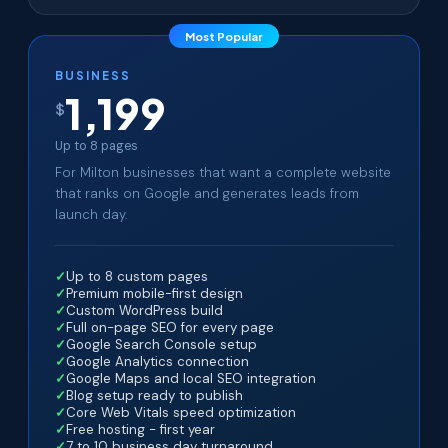
Most Popular
BUSINESS
1,199
$
Up to 8 pages
For Milton businesses that want a complete website
that ranks on Google and generates leads from
launch day.
Up to 8 custom pages
Premium mobile-first design
Custom WordPress build
Full on-page SEO for every page
Google Search Console setup
Google Analytics connection
Google Maps and local SEO integration
Blog setup ready to publish
Core Web Vitals speed optimization
Free hosting - first year
7 to 10 business day turnaround