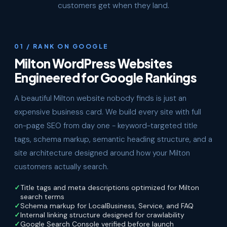
customers get when they land.
01 / RANK ON GOOGLE
Milton WordPress Websites
Engineered for Google Rankings
A beautiful Milton website nobody finds is just an
expensive business card. We build every site with full
on-page SEO from day one - keyword-targeted title
tags, schema markup, semantic heading structure, and a
site architecture designed around how your Milton
customers actually search.
Title tags and meta descriptions optimized for Milton
search terms
Schema markup for LocalBusiness, Service, and FAQ
Internal linking structure designed for crawlability
Google Search Console verified before launch