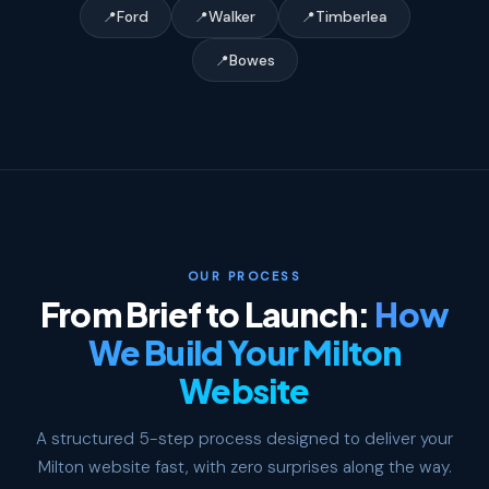
Ford
Walker
Timberlea
Bowes
OUR PROCESS
From Brief to Launch:
How
We Build Your Milton
Website
A structured 5-step process designed to deliver your
Milton website fast, with zero surprises along the way.