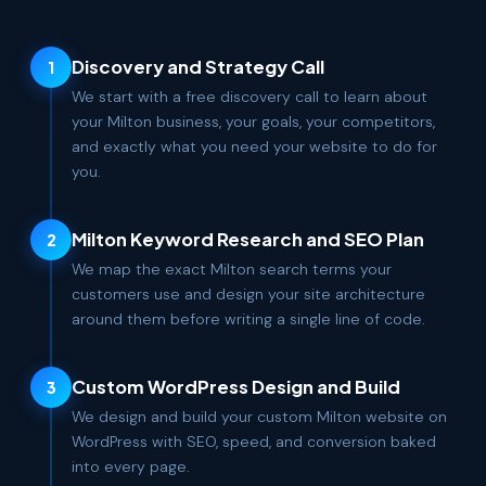
Discovery and Strategy Call
1
We start with a free discovery call to learn about
your Milton business, your goals, your competitors,
and exactly what you need your website to do for
you.
Milton Keyword Research and SEO Plan
2
We map the exact Milton search terms your
customers use and design your site architecture
around them before writing a single line of code.
Custom WordPress Design and Build
3
We design and build your custom Milton website on
WordPress with SEO, speed, and conversion baked
into every page.