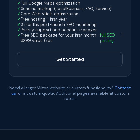
Full Google Maps optimization
Schema markup (LocalBusiness, FAQ, Service)
Core Web Vitals optimization
Free hosting - first year
3 months post-launch SEO monitoring
Priority support and account manager
Free SEO package for your first month -
full SEO
)
$299 value (see
pricing
Get Started
Need a larger Milton website or custom functionality?
Contact
us
for a custom quote. Additional pages available at custom
rates.