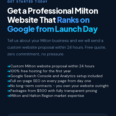
GET STARTED TODAY
Get a Professional Milton
Website That
Ranks on
Google from Launch Day
Tell us about your Milton business and we will send a
custom website proposal within 24 hours. Free quote,
zero commitment, no pressure.
Custom Milton website proposal within 24 hours
100% free hosting for the first year
Google Search Console and Analytics setup included
Full on-page SEO on every page from day one
No long-term contracts - you own your website outright
Packages from $500 with fully transparent pricing
Milton and Halton Region market expertise