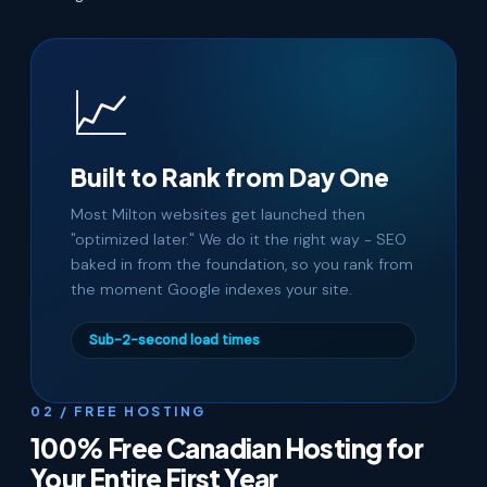
📈
Built to Rank from Day One
Most Milton websites get launched then
"optimized later." We do it the right way - SEO
baked in from the foundation, so you rank from
the moment Google indexes your site.
Sub-2-second load times
02 / FREE HOSTING
100% Free Canadian Hosting for
Your Entire First Year