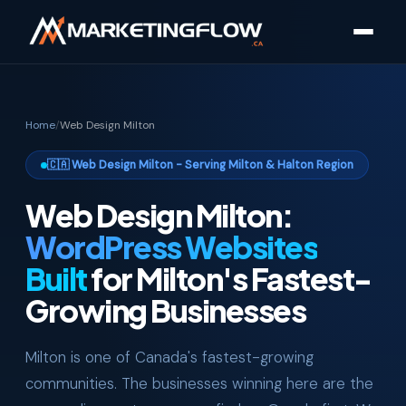
Home
/
Web Design Milton
🇨🇦 Web Design Milton - Serving Milton & Halton Region
Web Design Milton:
WordPress Websites
Built
for Milton's Fastest-
Growing Businesses
Milton is one of Canada's fastest-growing
communities. The businesses winning here are the