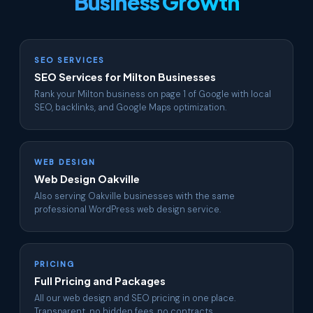
Business Growth
SEO SERVICES
SEO Services for Milton Businesses
Rank your Milton business on page 1 of Google with local
SEO, backlinks, and Google Maps optimization.
WEB DESIGN
Web Design Oakville
Also serving Oakville businesses with the same
professional WordPress web design service.
PRICING
Full Pricing and Packages
All our web design and SEO pricing in one place.
Transparent, no hidden fees, no contracts.