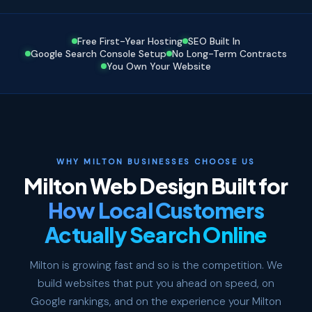
Free First-Year Hosting
SEO Built In
Google Search Console Setup
No Long-Term Contracts
You Own Your Website
WHY MILTON BUSINESSES CHOOSE US
Milton Web Design Built for
How Local Customers
Actually Search Online
Milton is growing fast and so is the competition. We
build websites that put you ahead on speed, on
Google rankings, and on the experience your Milton