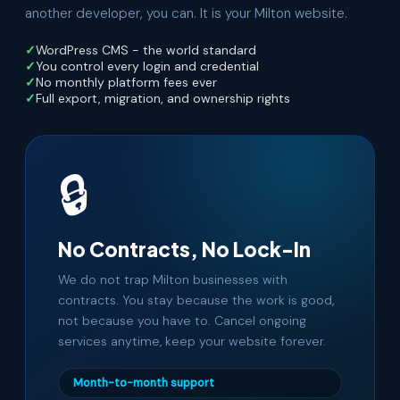
another developer, you can. It is your Milton website.
WordPress CMS - the world standard
You control every login and credential
No monthly platform fees ever
Full export, migration, and ownership rights
🔒
No Contracts, No Lock-In
We do not trap Milton businesses with
contracts. You stay because the work is good,
not because you have to. Cancel ongoing
services anytime, keep your website forever.
Month-to-month support