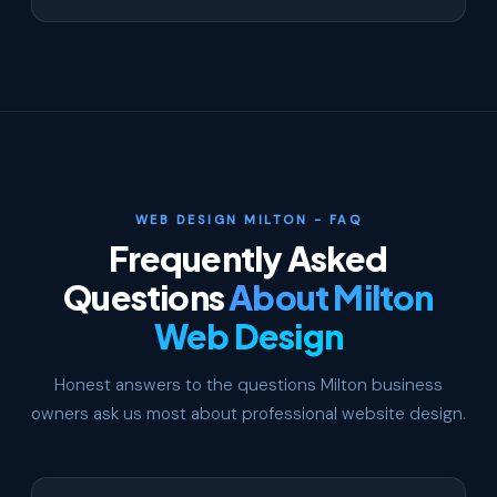
WEB DESIGN MILTON - FAQ
Frequently Asked
Questions
About Milton
Web Design
Honest answers to the questions Milton business
owners ask us most about professional website design.