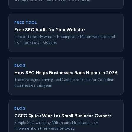
FREE TOOL
Free SEO Audit for Your Website
Find out exactly what is holding your Milton website back
from ranking on Google.
BLOG
How SEO Helps Businesses Rank Higher in 2026
The strategies driving real Google rankings for Canadian
businesses this year.
BLOG
7 SEO Quick Wins for Small Business Owners
Simple SEO wins any Milton small business can
implement on their website today.