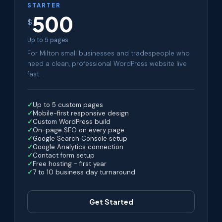
STARTER
500
$
Up to 5 pages
For Milton small businesses and tradespeople who
need a clean, professional WordPress website live
fast.
Up to 5 custom pages
Mobile-first responsive design
Custom WordPress build
On-page SEO on every page
Google Search Console setup
Google Analytics connection
Contact form setup
Free hosting - first year
7 to 10 business day turnaround
Get Started