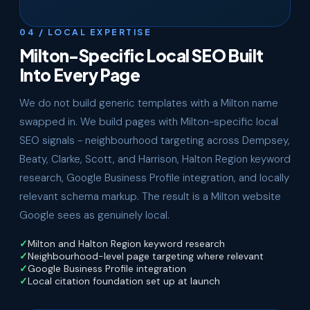
04 / LOCAL EXPERTISE
Milton-Specific Local SEO Built
Into Every Page
We do not build generic templates with a Milton name
swapped in. We build pages with Milton-specific local
SEO signals - neighbourhood targeting across Dempsey,
Beaty, Clarke, Scott, and Harrison, Halton Region keyword
research, Google Business Profile integration, and locally
relevant schema markup. The result is a Milton website
Google sees as genuinely local.
Milton and Halton Region keyword research
Neighbourhood-level page targeting where relevant
Google Business Profile integration
Local citation foundation set up at launch