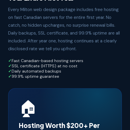
Every Milton web design package includes free hosting
on fast Canadian servers for the entire first year. No
catch, no hidden upcharges, no surprise renewal bills.
Daily backups, SSL certificate, and 99.9% uptime are all
included. After year one, hosting continues at a clearly
disclosed rate we tell you upfront.
Fast Canadian-based hosting servers
SSL certificate (HTTPS) at no cost
Daily automated backups
99.9% uptime guarantee
🏠
Hosting Worth $200+ Per