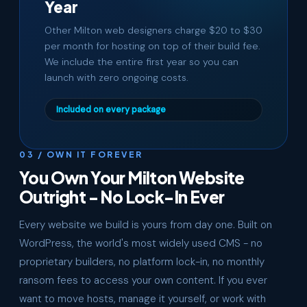
Year
Other Milton web designers charge $20 to $30
per month for hosting on top of their build fee.
We include the entire first year so you can
launch with zero ongoing costs.
Included on every package
03 / OWN IT FOREVER
You Own Your Milton Website
Outright - No Lock-In Ever
Every website we build is yours from day one. Built on
WordPress, the world's most widely used CMS - no
proprietary builders, no platform lock-in, no monthly
ransom fees to access your own content. If you ever
want to move hosts, manage it yourself, or work with