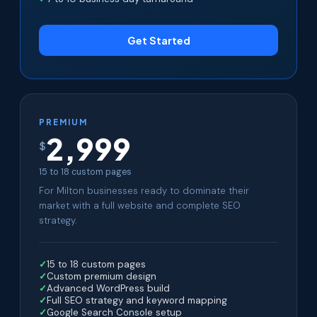
Get Started
PREMIUM
2,999
$
15 to 18 custom pages
For Milton businesses ready to dominate their
market with a full website and complete SEO
strategy.
15 to 18 custom pages
Custom premium design
Advanced WordPress build
Full SEO strategy and keyword mapping
Google Search Console setup