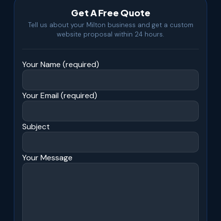
Get A Free Quote
Tell us about your Milton business and get a custom
website proposal within 24 hours.
Your Name (required)
Your Email (required)
Subject
Your Message