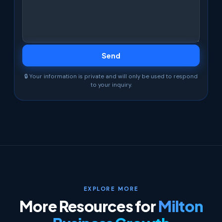
🔒 Your information is private and will only be used to respond
to your inquiry.
EXPLORE MORE
More Resources for
Milton