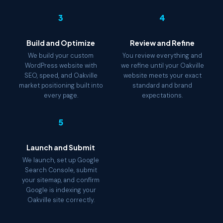
3
4
Build and Optimize
Review and Refine
We build your custom
You review everything and
WordPress website with
we refine until your Oakville
SEO, speed, and Oakville
website meets your exact
market positioning built into
standard and brand
every page.
expectations.
5
Launch and Submit
We launch, set up Google
Search Console, submit
your sitemap, and confirm
Google is indexing your
Oakville site correctly.