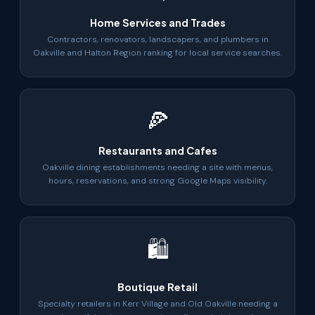
Home Services and Trades
Contractors, renovators, landscapers, and plumbers in
Oakville and Halton Region ranking for local service searches.
🍕
Restaurants and Cafes
Oakville dining establishments needing a site with menus,
hours, reservations, and strong Google Maps visibility.
🛍
Boutique Retail
Specialty retailers in Kerr Village and Old Oakville needing a