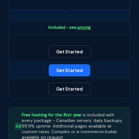
-
-
Included - see
pricing
Get Started
Get Started
Get Started
Free hosting for the first year
is included with
every package - Canadian servers, daily backups,
🆕
99.9% uptime. Additional pages available at
custom rates. Complex or e-commerce builds
available on request.