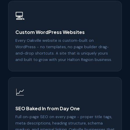
💻
Custom WordPress Websites
Every Oakville website is custom-built on
WordPress - no templates, no page builder drag-
and-drop shortcuts. A site that is uniquely yours
and built to grow with your Halton Region business.
📈
SEO Baked In from Day One
Full on-page SEO on every page - proper title tags,
meta descriptions, heading structure, schema
markup, and internal linking. Oakville businesses that