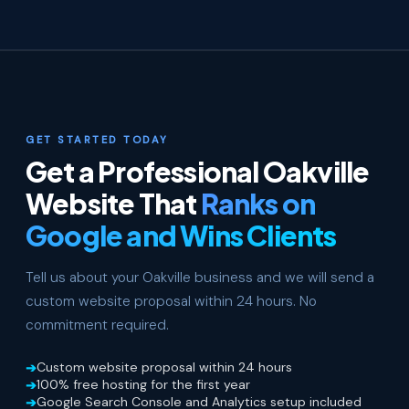
GET STARTED TODAY
Get a Professional Oakville
Website That
Ranks on
Google and Wins Clients
Tell us about your Oakville business and we will send a
custom website proposal within 24 hours. No
commitment required.
Custom website proposal within 24 hours
100% free hosting for the first year
Google Search Console and Analytics setup included