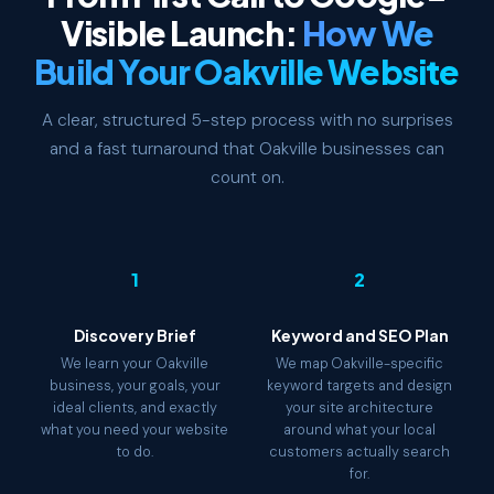
Visible Launch:
How We
Build Your Oakville Website
A clear, structured 5-step process with no surprises
and a fast turnaround that Oakville businesses can
count on.
1
2
Discovery Brief
Keyword and SEO Plan
We learn your Oakville
We map Oakville-specific
business, your goals, your
keyword targets and design
ideal clients, and exactly
your site architecture
what you need your website
around what your local
to do.
customers actually search
for.