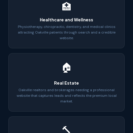
🏥
Healthcare and Wellness
Physiotherapy, chiropractic, dentistry, and medical clinics
attracting Oakville patients through search and a credible
website.
🏠
Real Estate
Oakville realtors and brokerages needing a professional
website that captures leads and reflects the premium local
market.
🔨