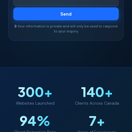
🔒 Your information is private and will only be used to respond
to your inquiry.
300+
140+
Websites Launched
Clients Across Canada
94%
7+