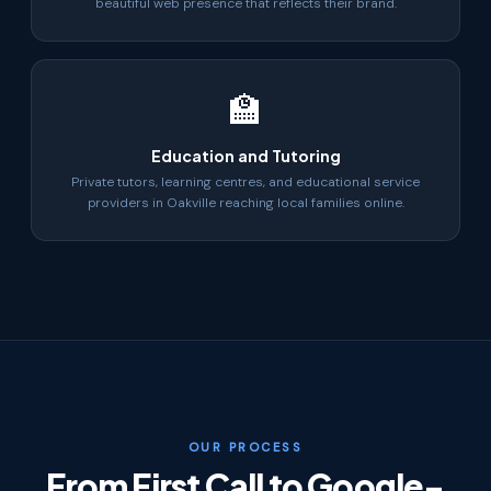
beautiful web presence that reflects their brand.
🏫
Education and Tutoring
Private tutors, learning centres, and educational service
providers in Oakville reaching local families online.
OUR PROCESS
From First Call to Google-