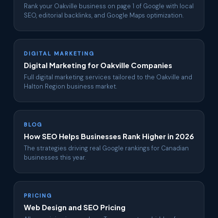
Rank your Oakville business on page 1 of Google with local
SEO, editorial backlinks, and Google Maps optimization.
DIGITAL MARKETING
Digital Marketing for Oakville Companies
Full digital marketing services tailored to the Oakville and
Halton Region business market.
BLOG
How SEO Helps Businesses Rank Higher in 2026
The strategies driving real Google rankings for Canadian
businesses this year.
PRICING
Web Design and SEO Pricing