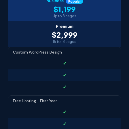
Business
Popular
$1,199
Up to 8 pages
Premium
$2,999
15 to 18 pages
Custom WordPress Design
✓
✓
✓
Free Hosting - First Year
✓
✓