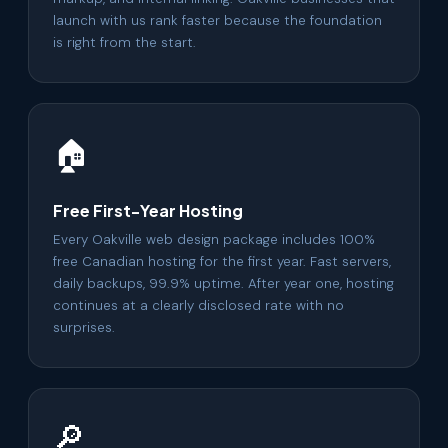
launch with us rank faster because the foundation
is right from the start.
🏠
Free First-Year Hosting
Every Oakville web design package includes 100%
free Canadian hosting for the first year. Fast servers,
daily backups, 99.9% uptime. After year one, hosting
continues at a clearly disclosed rate with no
surprises.
🔎