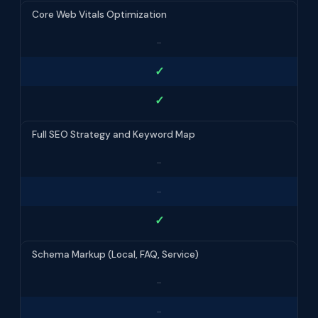
Core Web Vitals Optimization
-
✓
✓
Full SEO Strategy and Keyword Map
-
-
✓
Schema Markup (Local, FAQ, Service)
-
-