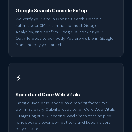
Google Search Console Setup
We verify your site in Google Search Console,
submit your XML sitemap, connect Google
Analytics, and confirm Google is indexing your
Oakville website correctly. You are visible in Google
from the day you launch.
⚡
Speed and Core Web Vitals
Google uses page speed as a ranking factor. We
optimize every Oakville website for Core Web Vitals
- targeting sub-2-second load times that help you
rank above slower competitors and keep visitors
on your site.