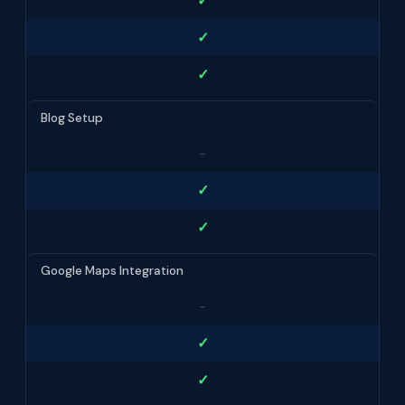
✓
✓
✓
Blog Setup
-
✓
✓
Google Maps Integration
-
✓
✓