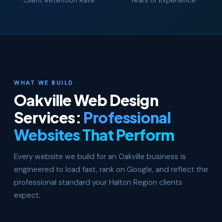
Client Retention Rate
Years of Experience
WHAT WE BUILD
Oakville Web Design
Services:
Professional
Websites That Perform
Every website we build for an Oakville business is
engineered to load fast, rank on Google, and reflect the
professional standard your Halton Region clients
expect.