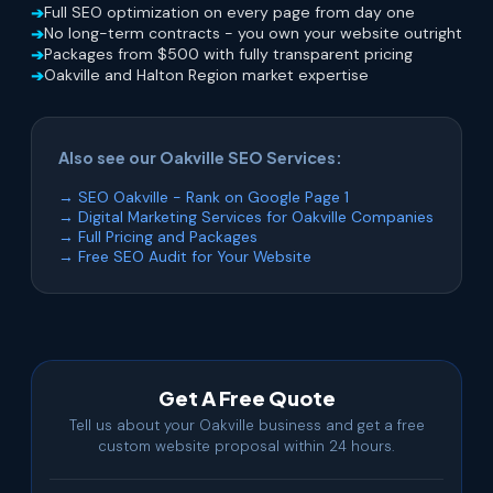
Full SEO optimization on every page from day one
No long-term contracts - you own your website outright
Packages from $500 with fully transparent pricing
Oakville and Halton Region market expertise
Also see our Oakville SEO Services:
→ SEO Oakville - Rank on Google Page 1
→ Digital Marketing Services for Oakville Companies
→ Full Pricing and Packages
→ Free SEO Audit for Your Website
Get A Free Quote
Tell us about your Oakville business and get a free
custom website proposal within 24 hours.