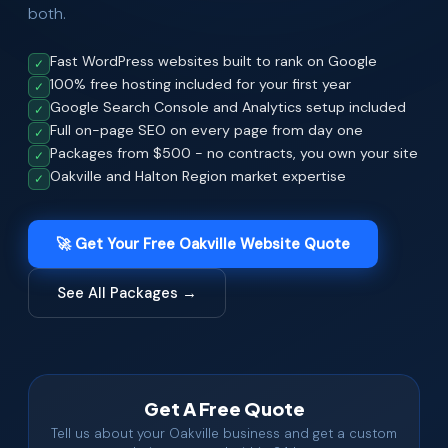
both.
Fast WordPress websites built to rank on Google
✓
100% free hosting included for your first year
✓
Google Search Console and Analytics setup included
✓
Full on-page SEO on every page from day one
✓
Packages from $500 - no contracts, you own your site
✓
Oakville and Halton Region market expertise
✓
🚀 Get Your Free Oakville Website Quote
See All Packages →
Get A Free Quote
Tell us about your Oakville business and get a custom