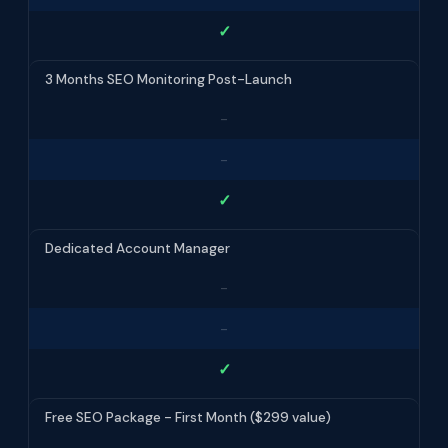
✓
3 Months SEO Monitoring Post-Launch
-
-
✓
Dedicated Account Manager
-
-
✓
Free SEO Package - First Month ($299 value)