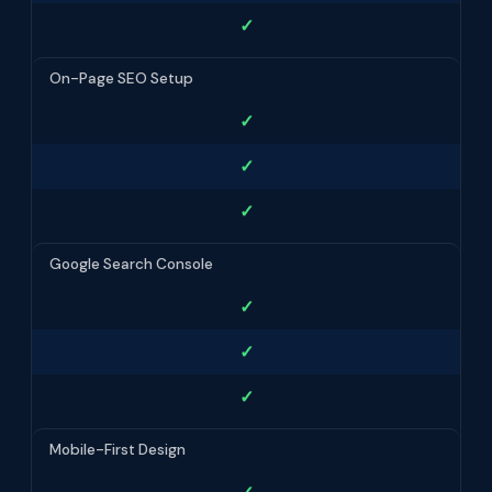
✓
On-Page SEO Setup
✓
✓
✓
Google Search Console
✓
✓
✓
Mobile-First Design