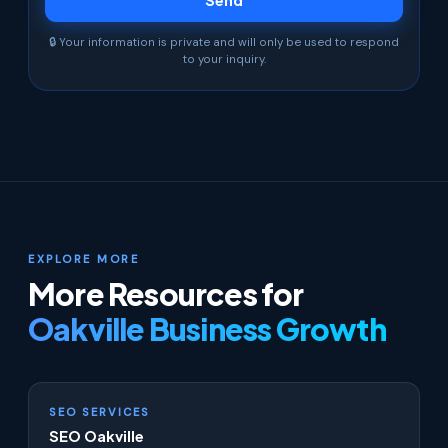
🔒 Your information is private and will only be used to respond
to your inquiry.
EXPLORE MORE
More Resources for
Oakville Business Growth
SEO SERVICES
SEO Oakville