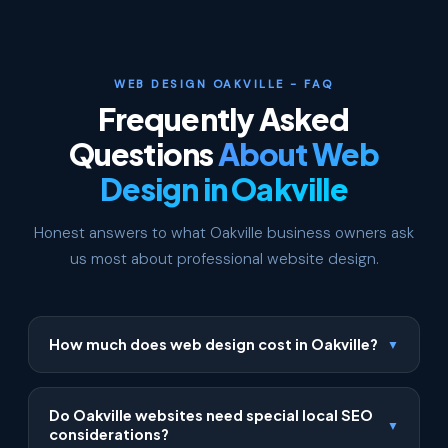
WEB DESIGN OAKVILLE - FAQ
Frequently Asked
Questions
About Web
Design in Oakville
Honest answers to what Oakville business owners ask
us most about professional website design.
How much does web design cost in Oakville?
▼
Our Oakville web design packages start at $500 for
a Starter site, $1,199 for a Business site, and $2,999
Do Oakville websites need special local SEO
▼
for a Premium site. Every package includes free first-
considerations?