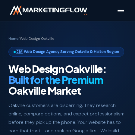
Home
/
Web Design Oakville
🇨🇦 Web Design Agency Serving Oakville & Halton Region
Web Design Oakville:
Built for the Premium
Oakville Market
Oakville customers are discerning. They research
online, compare options, and expect professionalism
before they pick up the phone. Your website has to
earn that trust - and rank on Google first. We build