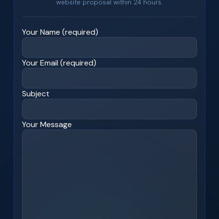
website proposal within 24 hours.
Your Name (required)
Your Email (required)
Subject
Your Message