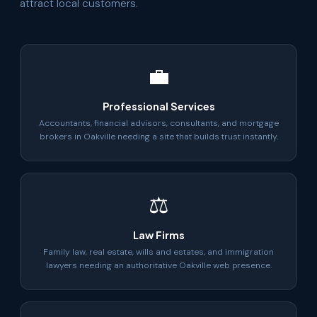
attract local customers.
💼
Professional Services
Accountants, financial advisors, consultants, and mortgage
brokers in Oakville needing a site that builds trust instantly.
⚖
Law Firms
Family law, real estate, wills and estates, and immigration
lawyers needing an authoritative Oakville web presence.