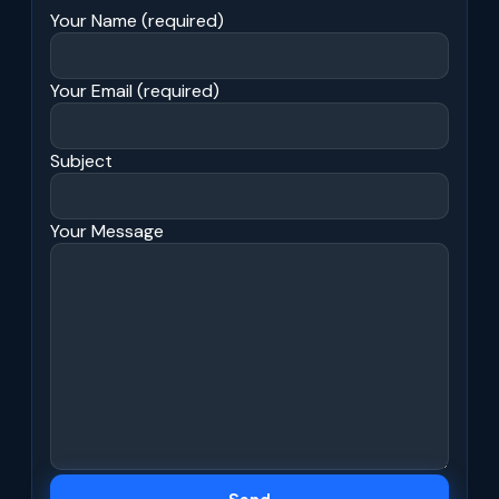
Your Name (required)
Your Email (required)
Subject
Your Message