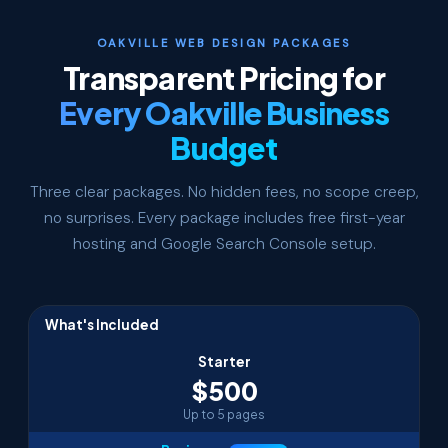
OAKVILLE WEB DESIGN PACKAGES
Transparent Pricing for
Every Oakville Business
Budget
Three clear packages. No hidden fees, no scope creep,
no surprises. Every package includes free first-year
hosting and Google Search Console setup.
What's Included
Starter
$500
Up to 5 pages