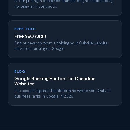
All our pricing in one place. Transparent, no hidden fees,
no long-term contracts.
FREE TOOL
Free SEO Audit
Find out exactly what is holding your Oakville website
back from ranking on Google.
BLOG
Google Ranking Factors for Canadian
Websites
The specific signals that determine where your Oakville
business ranks in Google in 2026.