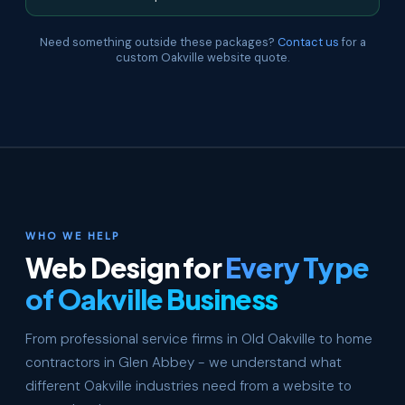
Need something outside these packages?
Contact us
for a
custom Oakville website quote.
WHO WE HELP
Web Design for
Every Type
of Oakville Business
From professional service firms in Old Oakville to home
contractors in Glen Abbey - we understand what
different Oakville industries need from a website to