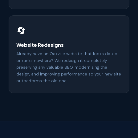
🔄
Website Redesigns
Already have an Oakville website that looks dated
or ranks nowhere? We redesign it completely -
preserving any valuable SEO, modernizing the
design, and improving performance so your new site
outperforms the old one.